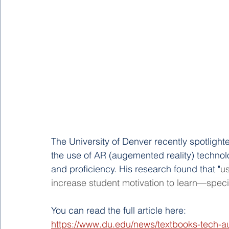
The University of Denver recently spotlig
the use of AR (augemented reality) techno
and proficiency. His research found that "
us
increase student motivation to learn—specif
You can read the full article here: 
https://www.du.edu/news/textbooks-tech-au