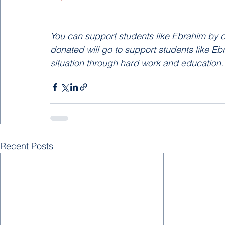
You can support students like Ebrahim by d
donated will go to support students like Ebra
situation through hard work and education.
Recent Posts