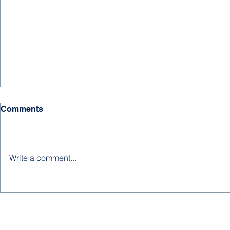
Comments
Write a comment...
Mohammed Ba Dughaish's
Abdullah Al
Summer Lab Work
Summer Int
Family Bra