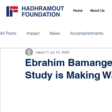
Home
About Us
All Posts
Impact
News
Accomplishments
rakan11
Jul 14, 2025
Ebrahim Bamanger
Study is Making 