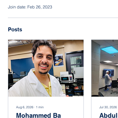
Join date: Feb 26, 2023
Posts
Aug 6, 2026
∙
1
min
Jul 30, 2026
Mohammed Ba
Abdul