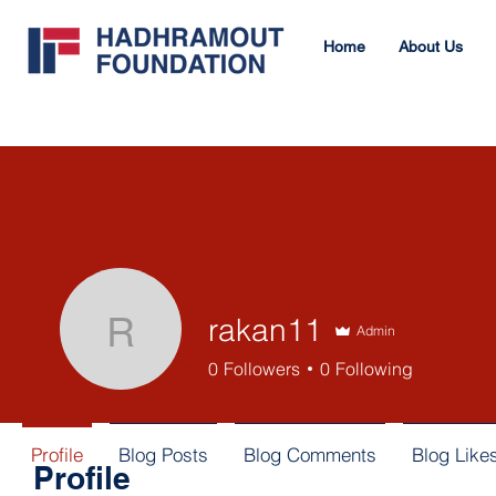
Home
About Us
rakan11
Admin
rakan11
0
Followers
0
Following
Profile
Blog Posts
Blog Comments
Blog Like
Profile