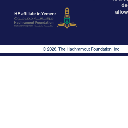
de
allow
HF affiliate in Yemen:
© 2026, The Hadhramout Foundation, Inc.