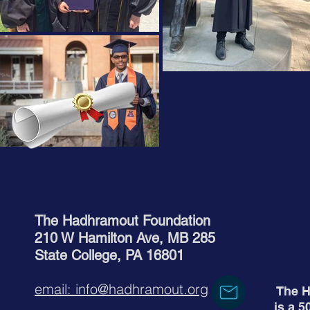
The Hadhramout Foundation
210 W Hamilton Ave, MB 285
State College, PA 16801
email: info@hadhramout.org
The H
is a 5