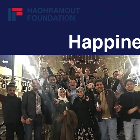
Home
About Us
Happine