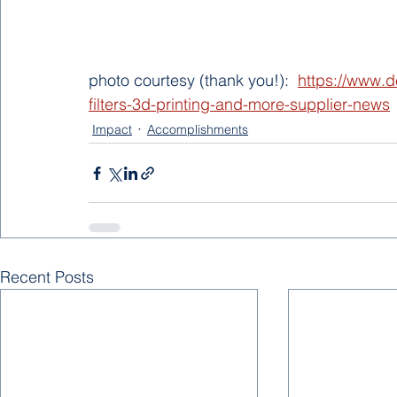
photo courtesy (thank you!):  
https://www.d
filters-3d-printing-and-more-supplier-news
Impact
Accomplishments
Recent Posts