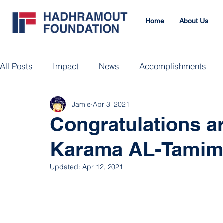
Home
About Us
All Posts
Impact
News
Accomplishments
Jamie
Apr 3, 2021
Congratulations ar
Karama AL-Tamim
Updated:
Apr 12, 2021