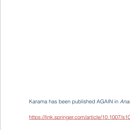
Karama has been published AGAIN in 
Anal
https://link.springer.com/article/10.1007/