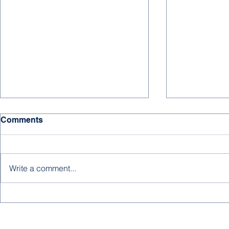
Comments
Write a comment...
Better Late
A New Editorial from
Abdulrahman Baobaid