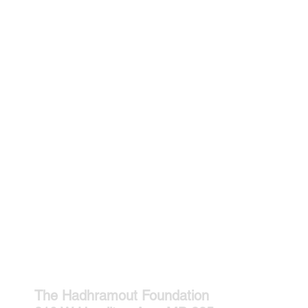
The Hadhramout Foundation