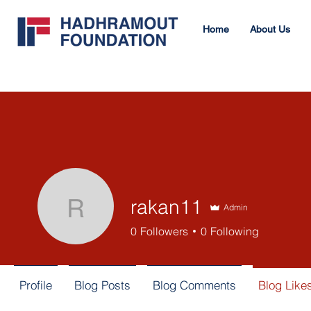
Home
About Us
rakan11
Admin
rakan11
0
Followers
0
Following
Profile
Blog Posts
Blog Comments
Blog Like