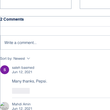
HAPPY NE
2 Comments
We hope for 
days, much s
and joy to all
Write a comment...
supporters, an
new year! ...
A New Editorial from
Sort by:
Newest
Abdulrahman Baobaid
saleh basmed
Jun 12, 2021
Many thanks, Pepsi.
Like
Mahdi Amin
Jun 12, 2021