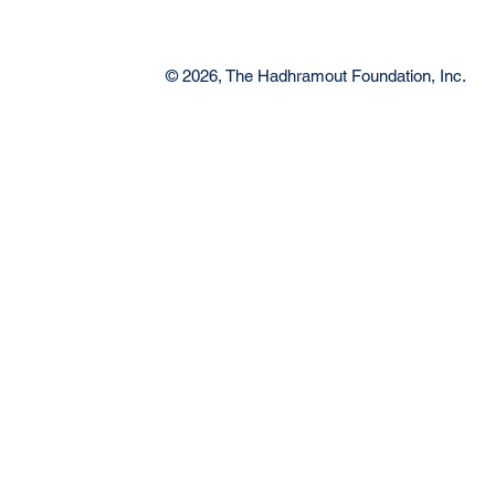
© 2026, The Hadhramout Foundation, Inc.