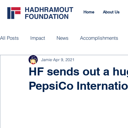
Home
About Us
All Posts
Impact
News
Accomplishments
Jamie
Apr 9, 2021
HF sends out a h
PepsiCo Internatio