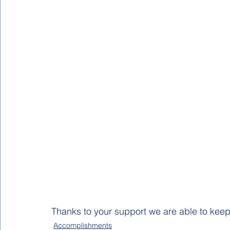
Thanks to your support we are able to keep
Accomplishments