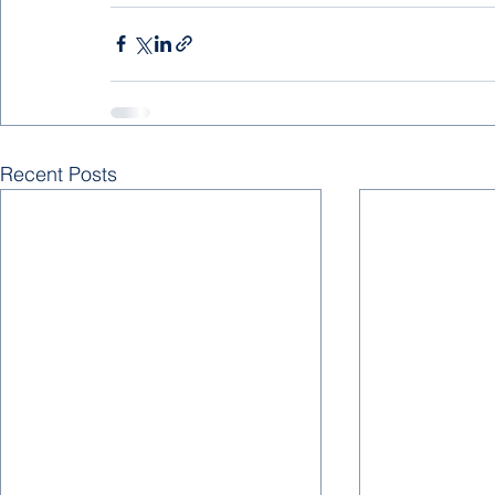
Recent Posts