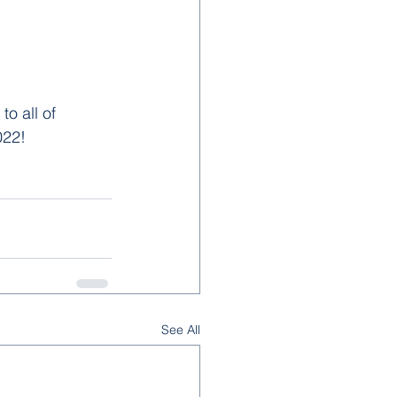
o all of 
22!  
See All