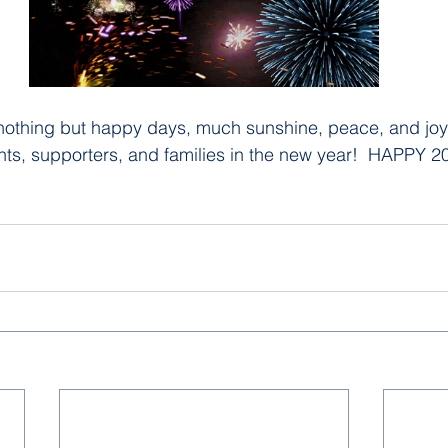
othing but happy days, much sunshine, peace, and joy t
nts, supporters, and families in the new year!  HAPPY 20