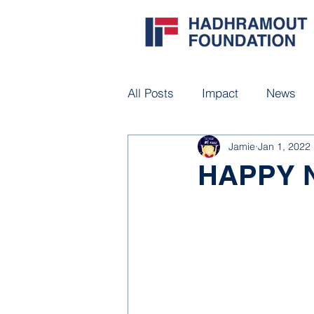
All Posts
Impact
News
Jamie
Jan 1, 2022
HAPPY 