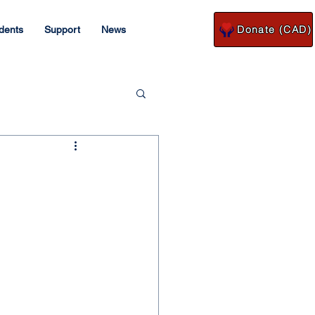
Donate (CAD)
dents
Support
News