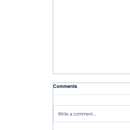
Comments
Write a comment...