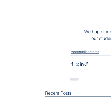
We hope for n
our stude
Accomplishments
Recent Posts