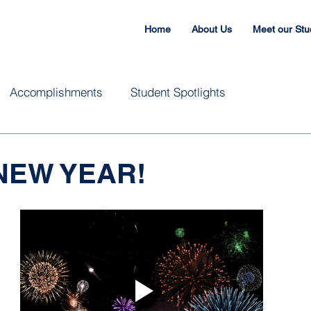
Home
About Us
Meet our Stu
Accomplishments
Student Spotlights
NEW YEAR!