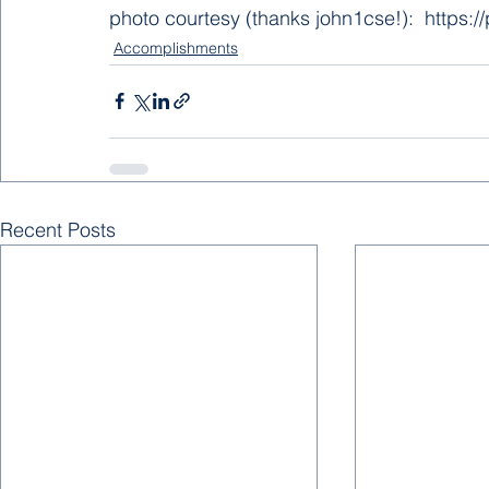
photo courtesy (thanks john1cse!):  https:
Accomplishments
Recent Posts