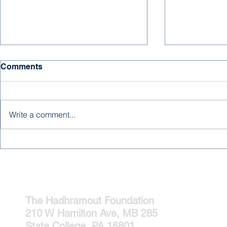
HAPPY NE
Comments
We hope for 
days, much s
and joy to all
Write a comment...
supporters, an
new year! ...
A New Editorial from
Abdulrahman Baobaid
The Hadhramout Foundation
210 W Hamilton Ave, MB 285
State College, PA 16801