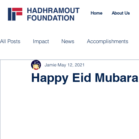
Home
About Us
All Posts
Impact
News
Accomplishments
Jamie
May 12, 2021
Happy Eid Mubara