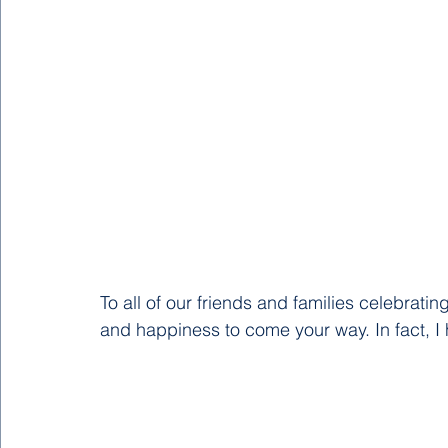
To all of our friends and families celebratin
and happiness to come your way. In fact, I h