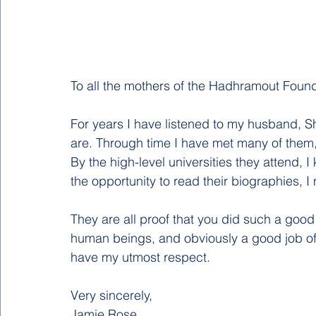
To all the mothers of the Hadhramout Founda
For years I have listened to my husband, S
are. Through time I have met many of them,
By the high-level universities they attend,
the opportunity to read their biographies,
They are all proof that you did such a goo
human beings, and obviously a good job of b
have my utmost respect. 
Very sincerely,
Jamie Rose