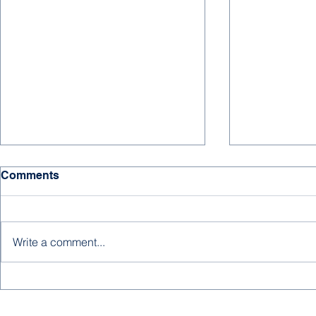
HAPPY NE
Comments
We hope for 
days, much s
and joy to all
Write a comment...
supporters, an
new year! ...
A New Editorial from
Abdulrahman Baobaid