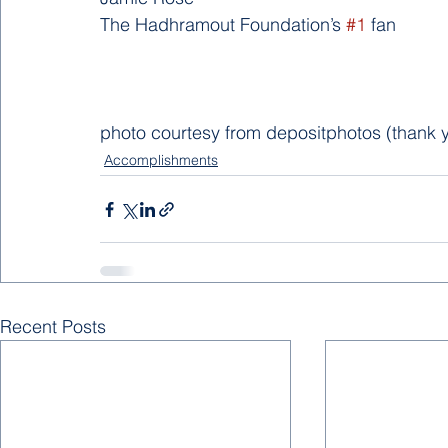
The Hadhramout Foundation’s 
#1
 fan       
photo courtesy from depositphotos (thank y
Accomplishments
Recent Posts