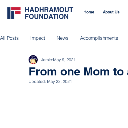
Home
About Us
All Posts
Impact
News
Accomplishments
Jamie
May 9, 2021
From one Mom to 
Updated:
May 23, 2021