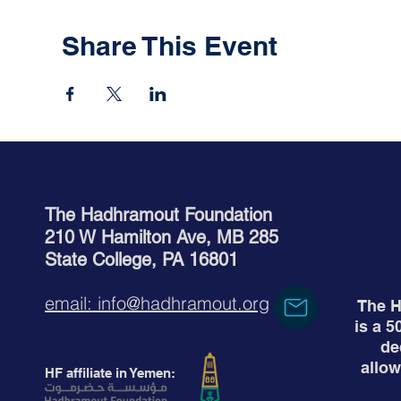
Share This Event
The Hadhramout Foundation
210 W Hamilton Ave, MB 285
State College, PA 16801
email: info@hadhramout.org
The H
is a 5
de
allow
HF affiliate in Yemen: