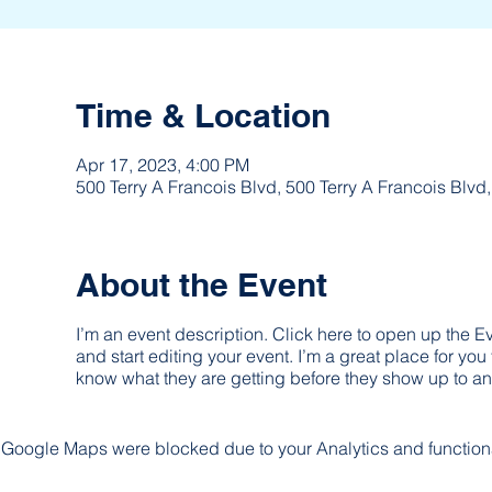
Time & Location
Apr 17, 2023, 4:00 PM
500 Terry A Francois Blvd, 500 Terry A Francois Blv
About the Event
I’m an event description. Click here to open up the 
and start editing your event. I’m a great place for you
know what they are getting before they show up to an
Google Maps were blocked due to your Analytics and functiona