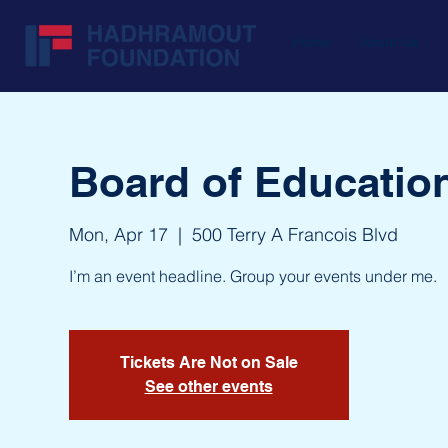
Home
About Us
Board of Educatio
Mon, Apr 17
  |  
500 Terry A Francois Blvd
I’m an event headline. Group your events under me.
Tickets Are Not on Sale
See other events