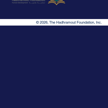
© 2026, The Hadhramout Foundation, Inc.